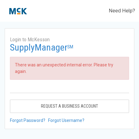
Need Help?
Login to McKesson
SupplyManager
SM
There was an unexpected internal error. Please try
again.
REQUEST A BUSINESS ACCOUNT
Forgot Password?
Forgot Username?