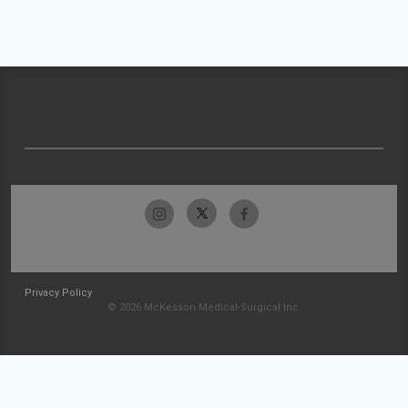
Privacy Policy
© 2026 McKesson Medical-Surgical Inc.