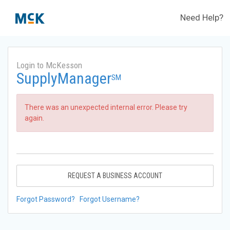
Need Help?
Login to McKesson
SupplyManager
SM
There was an unexpected internal error. Please try
again.
REQUEST A BUSINESS ACCOUNT
Forgot Password?
Forgot Username?