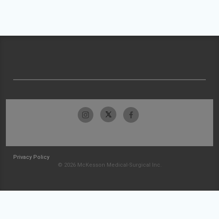
Privacy Policy
© 2026 McKesson Medical-Surgical Inc.