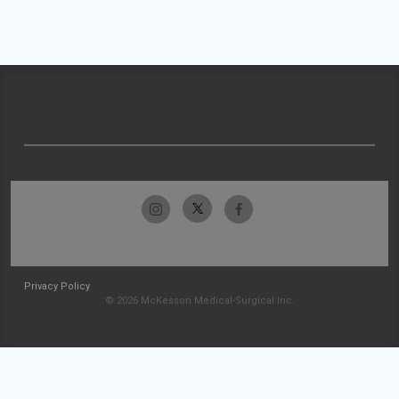
Privacy Policy
© 2026 McKesson Medical-Surgical Inc.