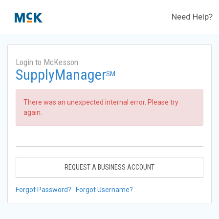
Need Help?
Login to McKesson
SupplyManager
SM
There was an unexpected internal error. Please try
again.
REQUEST A BUSINESS ACCOUNT
Forgot Password?
Forgot Username?