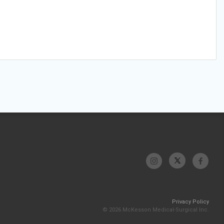
Privacy Policy
© 2026 McKesson Medical-Surgical Inc.