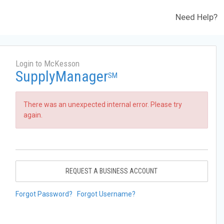
Need Help?
Login to McKesson
SupplyManager
SM
There was an unexpected internal error. Please try
again.
REQUEST A BUSINESS ACCOUNT
Forgot Password?
Forgot Username?