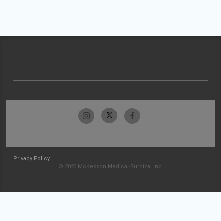
Privacy Policy
© 2026 McKesson Medical-Surgical Inc.