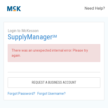
Need Help?
Login to McKesson
SupplyManager
SM
There was an unexpected internal error. Please try
again.
REQUEST A BUSINESS ACCOUNT
Forgot Password?
Forgot Username?