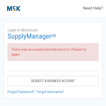
Need Help?
Login to McKesson
SupplyManager
SM
There was an unexpected internal error. Please try
again.
REQUEST A BUSINESS ACCOUNT
Forgot Password?
Forgot Username?