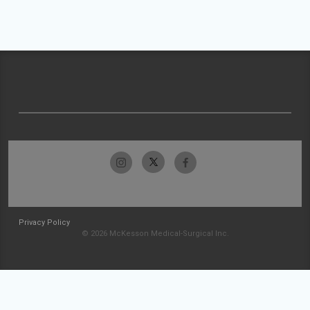
Privacy Policy
© 2026 McKesson Medical-Surgical Inc.