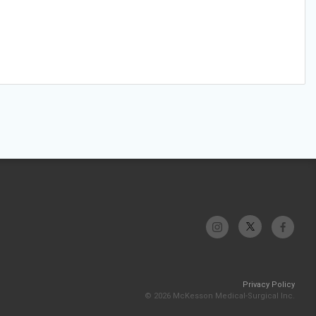
Privacy Policy
© 2026 McKesson Medical-Surgical Inc.