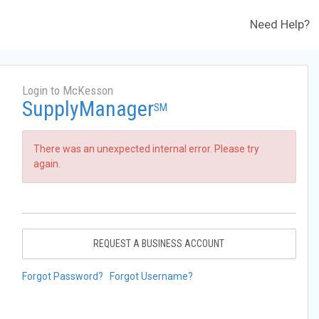
Need Help?
Login to McKesson
SupplyManager
SM
There was an unexpected internal error. Please try
again.
REQUEST A BUSINESS ACCOUNT
Forgot Password?
Forgot Username?