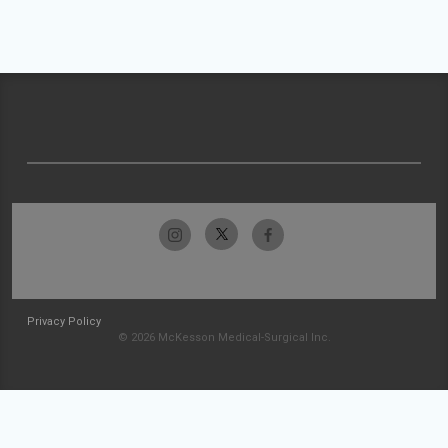
Privacy Policy
© 2026 McKesson Medical-Surgical Inc.