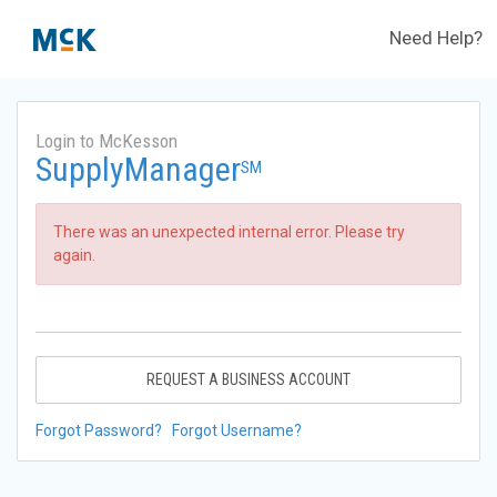
Need Help?
Login to McKesson
SupplyManager
SM
There was an unexpected internal error. Please try
again.
REQUEST A BUSINESS ACCOUNT
Forgot Password?
Forgot Username?