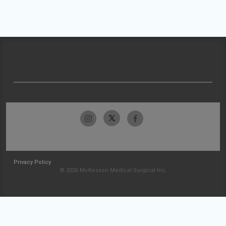
Privacy Policy
© 2026 McKesson Medical-Surgical Inc.