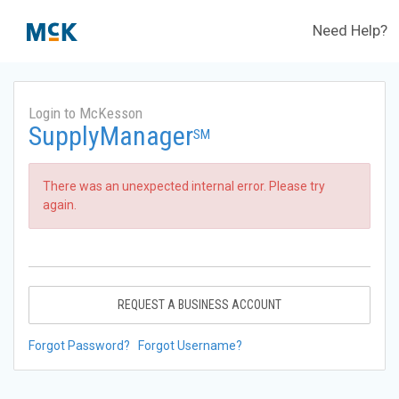
Need Help?
Login to McKesson
SupplyManager
SM
There was an unexpected internal error. Please try
again.
REQUEST A BUSINESS ACCOUNT
Forgot Password?
Forgot Username?