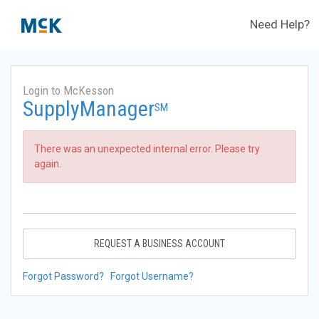
Need Help?
Login to McKesson
SupplyManager
SM
There was an unexpected internal error. Please try
again.
REQUEST A BUSINESS ACCOUNT
Forgot Password?
Forgot Username?