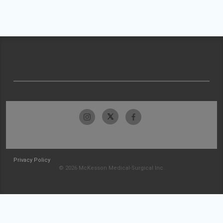
Privacy Policy
© 2026 McKesson Medical-Surgical Inc.