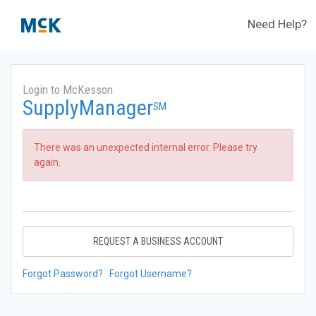
Need Help?
Login to McKesson
SupplyManager
SM
There was an unexpected internal error. Please try
again.
REQUEST A BUSINESS ACCOUNT
Forgot Password?
Forgot Username?