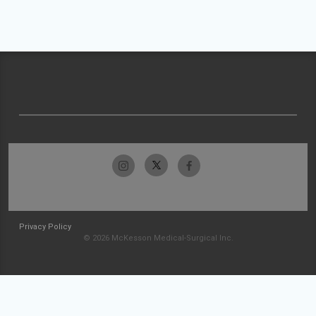
Privacy Policy
© 2026 McKesson Medical-Surgical Inc.