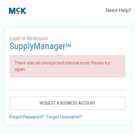
Need Help?
Login to McKesson
SupplyManager
SM
There was an unexpected internal error. Please try
again.
REQUEST A BUSINESS ACCOUNT
Forgot Password?
Forgot Username?