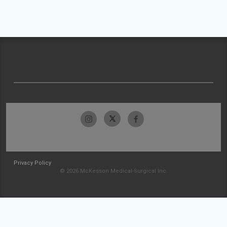
Privacy Policy
© 2026 McKesson Medical-Surgical Inc.