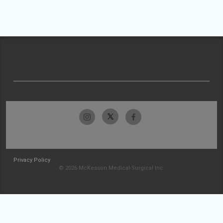
Privacy Policy
© 2026 McKesson Medical-Surgical Inc.