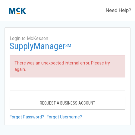
Need Help?
Login to McKesson
SupplyManager
SM
There was an unexpected internal error. Please try
again.
REQUEST A BUSINESS ACCOUNT
Forgot Password?
Forgot Username?