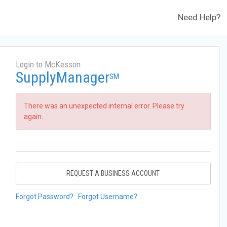
Need Help?
Login to McKesson
SupplyManager
SM
There was an unexpected internal error. Please try
again.
REQUEST A BUSINESS ACCOUNT
Forgot Password?
Forgot Username?