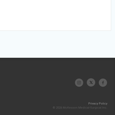
Privacy Policy
© 2026 McKesson Medical-Surgical Inc.