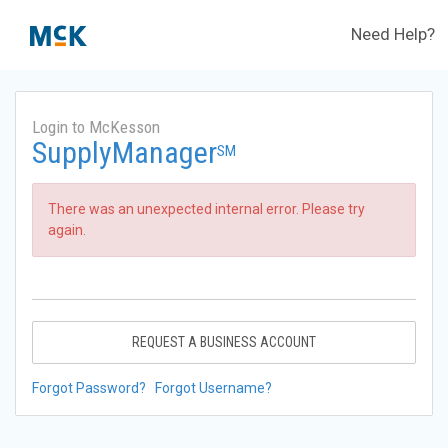
Need Help?
Login to McKesson
SupplyManager
SM
There was an unexpected internal error. Please try
again.
REQUEST A BUSINESS ACCOUNT
Forgot Password?
Forgot Username?