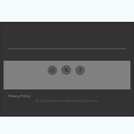
Privacy Policy
© 2026 McKesson Medical-Surgical Inc.