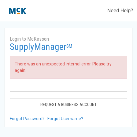
Need Help?
Login to McKesson
SupplyManager
SM
There was an unexpected internal error. Please try
again.
REQUEST A BUSINESS ACCOUNT
Forgot Password?
Forgot Username?