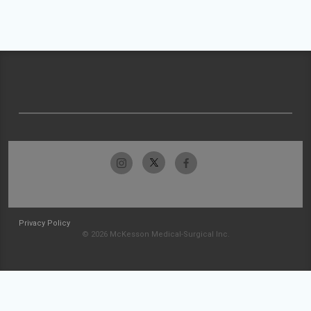
Privacy Policy
© 2026 McKesson Medical-Surgical Inc.