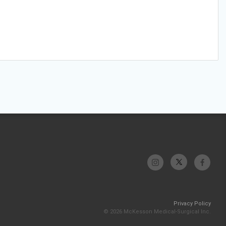
Privacy Policy
© 2026 McKesson Medical-Surgical Inc.