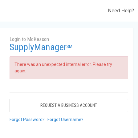
Need Help?
Login to McKesson
SupplyManager
SM
There was an unexpected internal error. Please try
again.
REQUEST A BUSINESS ACCOUNT
Forgot Password?
Forgot Username?