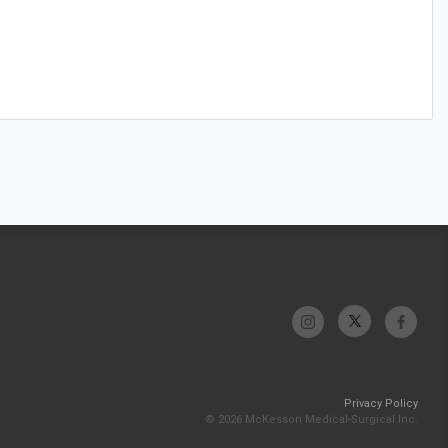
Privacy Policy
© 2026 McKesson Medical-Surgical Inc.