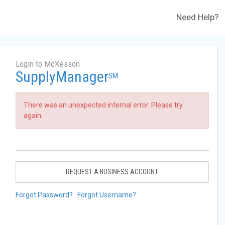
Need Help?
Login to McKesson
SupplyManager
SM
There was an unexpected internal error. Please try
again.
REQUEST A BUSINESS ACCOUNT
Forgot Password?
Forgot Username?