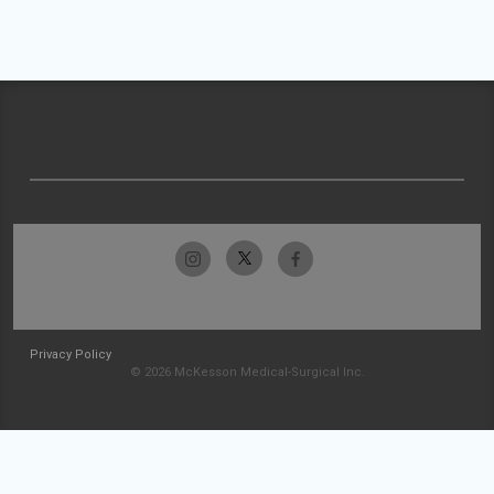
Privacy Policy
© 2026 McKesson Medical-Surgical Inc.