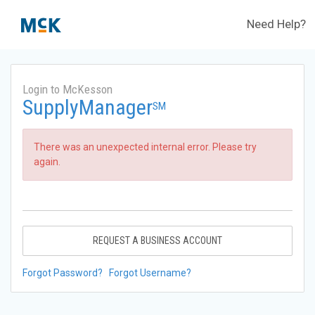
Need Help?
Login to McKesson
SupplyManager
SM
There was an unexpected internal error. Please try
again.
REQUEST A BUSINESS ACCOUNT
Forgot Password?
Forgot Username?