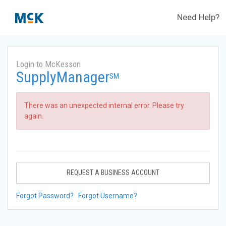
Need Help?
Login to McKesson
SupplyManager
SM
There was an unexpected internal error. Please try
again.
REQUEST A BUSINESS ACCOUNT
Forgot Password?
Forgot Username?