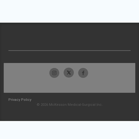
Privacy Policy
© 2026 McKesson Medical-Surgical Inc.