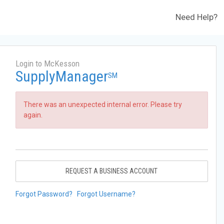
Need Help?
Login to McKesson
SupplyManager
SM
There was an unexpected internal error. Please try
again.
REQUEST A BUSINESS ACCOUNT
Forgot Password?
Forgot Username?