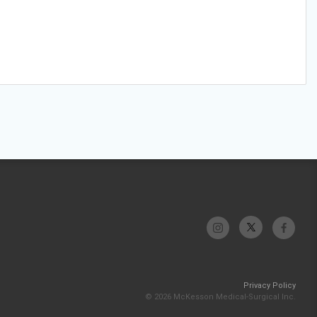
Privacy Policy
© 2026 McKesson Medical-Surgical Inc.