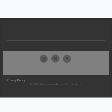
Privacy Policy
© 2026 McKesson Medical-Surgical Inc.