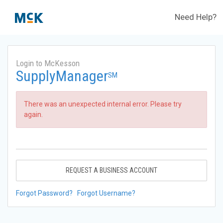
Need Help?
Login to McKesson
SupplyManager
SM
There was an unexpected internal error. Please try
again.
REQUEST A BUSINESS ACCOUNT
Forgot Password?
Forgot Username?