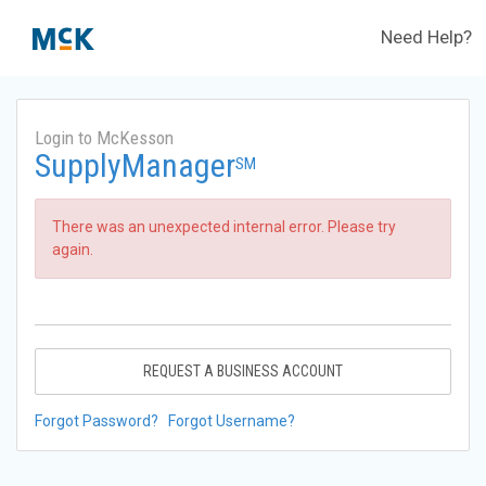
Need Help?
Login to McKesson
SupplyManager
SM
There was an unexpected internal error. Please try
again.
REQUEST A BUSINESS ACCOUNT
Forgot Password?
Forgot Username?