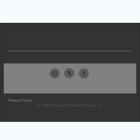
Privacy Policy
© 2026 McKesson Medical-Surgical Inc.