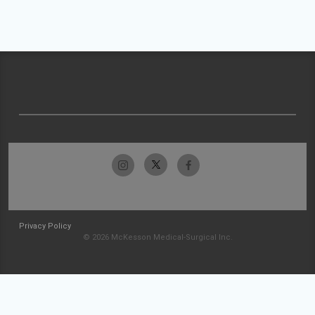
Privacy Policy
© 2026 McKesson Medical-Surgical Inc.