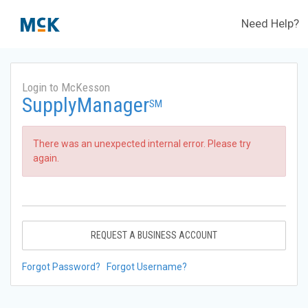
Need Help?
Login to McKesson
SupplyManager
SM
There was an unexpected internal error. Please try
again.
REQUEST A BUSINESS ACCOUNT
Forgot Password?
Forgot Username?