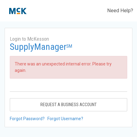
Need Help?
Login to McKesson
SupplyManager
SM
There was an unexpected internal error. Please try
again.
REQUEST A BUSINESS ACCOUNT
Forgot Password?
Forgot Username?