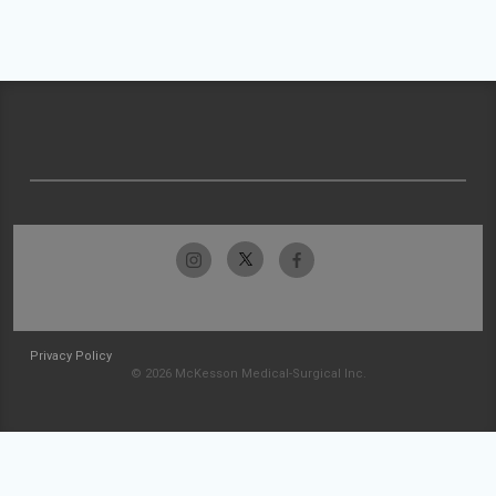
Privacy Policy
© 2026 McKesson Medical-Surgical Inc.