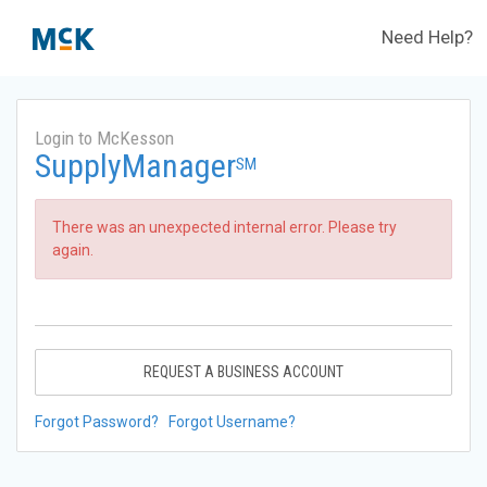
Need Help?
Login to McKesson
SupplyManager
SM
There was an unexpected internal error. Please try
again.
REQUEST A BUSINESS ACCOUNT
Forgot Password?
Forgot Username?