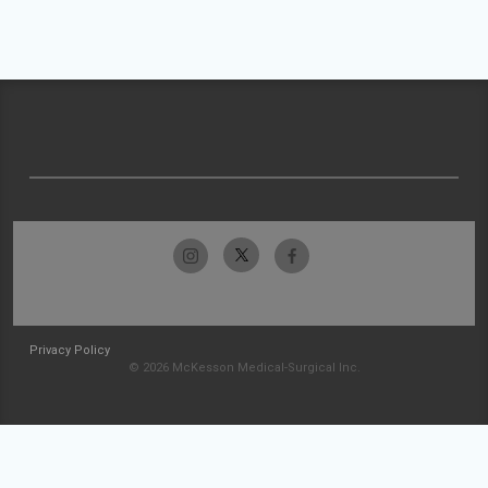
Privacy Policy
© 2026 McKesson Medical-Surgical Inc.