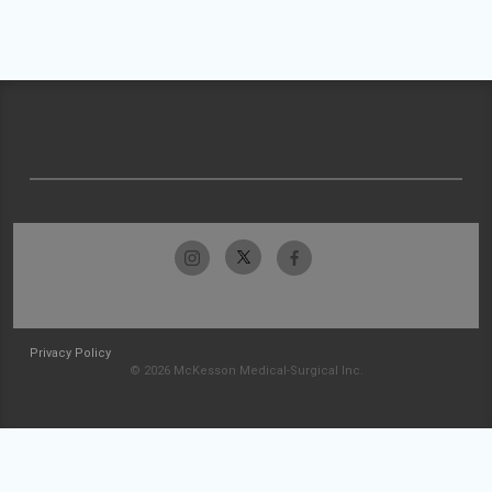
Privacy Policy
© 2026 McKesson Medical-Surgical Inc.