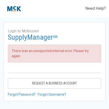
Need Help?
Login to McKesson
SupplyManager
SM
There was an unexpected internal error. Please try
again.
REQUEST A BUSINESS ACCOUNT
Forgot Password?
Forgot Username?