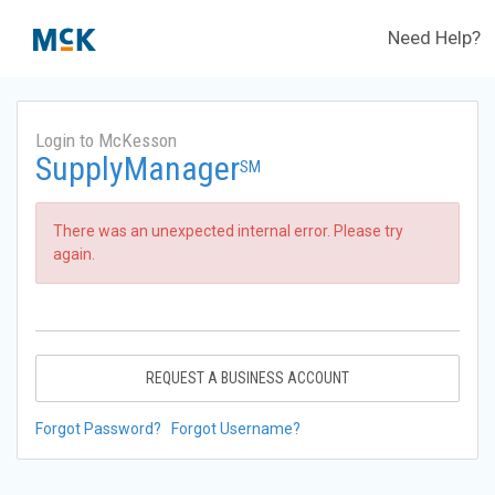
Need Help?
Login to McKesson
SupplyManager
SM
There was an unexpected internal error. Please try
again.
REQUEST A BUSINESS ACCOUNT
Forgot Password?
Forgot Username?