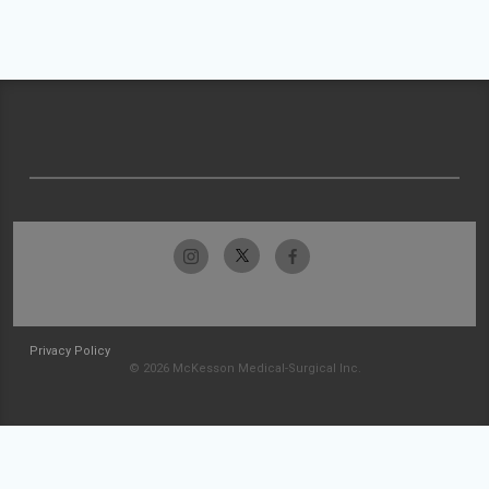
Privacy Policy
© 2026 McKesson Medical-Surgical Inc.