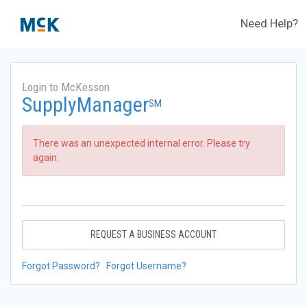
Need Help?
Login to McKesson
SupplyManager
SM
There was an unexpected internal error. Please try
again.
REQUEST A BUSINESS ACCOUNT
Forgot Password?
Forgot Username?