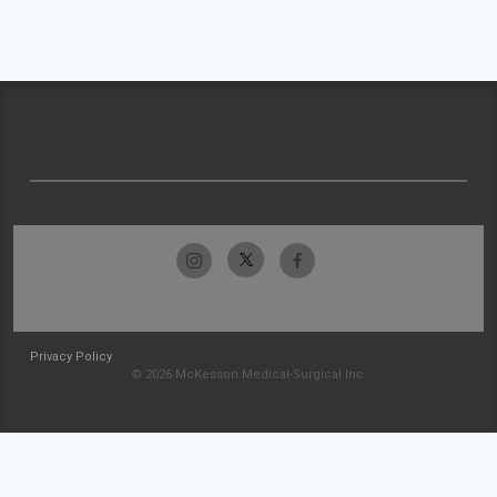
Privacy Policy
© 2026 McKesson Medical-Surgical Inc.