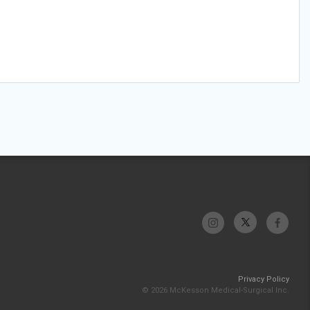
Privacy Policy
© 2026 McKesson Medical-Surgical Inc.