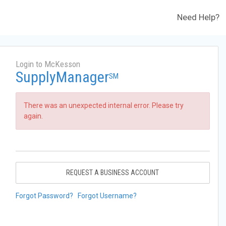
Need Help?
Login to McKesson
SupplyManager
SM
There was an unexpected internal error. Please try
again.
REQUEST A BUSINESS ACCOUNT
Forgot Password?
Forgot Username?