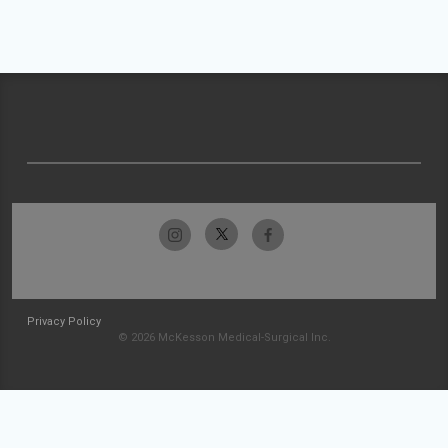
Privacy Policy
© 2026 McKesson Medical-Surgical Inc.