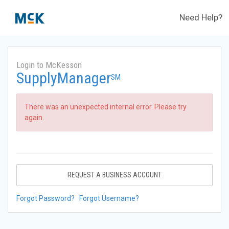
Need Help?
Login to McKesson
SupplyManager
SM
There was an unexpected internal error. Please try
again.
REQUEST A BUSINESS ACCOUNT
Forgot Password?
Forgot Username?