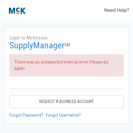
Need Help?
Login to McKesson
SupplyManager
SM
There was an unexpected internal error. Please try
again.
REQUEST A BUSINESS ACCOUNT
Forgot Password?
Forgot Username?