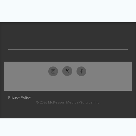
Privacy Policy
© 2026 McKesson Medical-Surgical Inc.