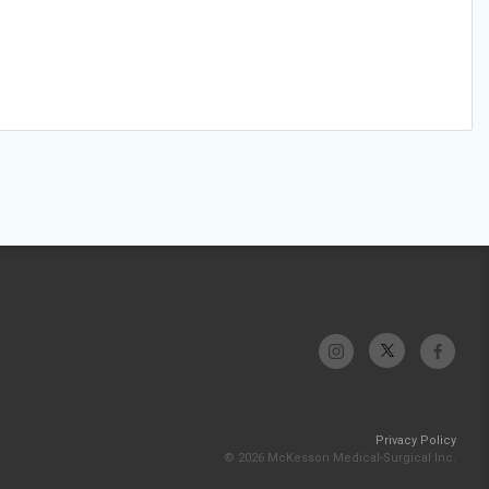
Privacy Policy
© 2026 McKesson Medical-Surgical Inc.