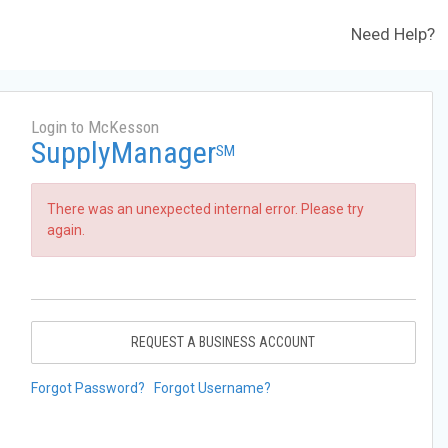
Need Help?
Login to McKesson
SupplyManager
SM
There was an unexpected internal error. Please try
again.
REQUEST A BUSINESS ACCOUNT
Forgot Password?
Forgot Username?