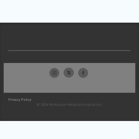
Privacy Policy
© 2026 McKesson Medical-Surgical Inc.