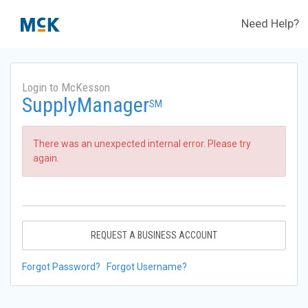
Need Help?
Login to McKesson
SupplyManager
SM
There was an unexpected internal error. Please try
again.
REQUEST A BUSINESS ACCOUNT
Forgot Password?
Forgot Username?