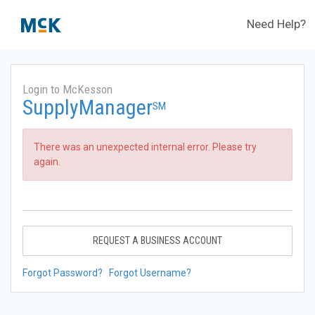
Need Help?
Login to McKesson
SupplyManager
SM
There was an unexpected internal error. Please try
again.
REQUEST A BUSINESS ACCOUNT
Forgot Password?
Forgot Username?