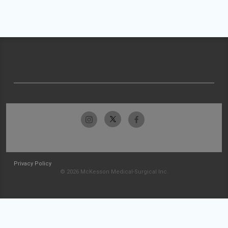
Privacy Policy
© 2026 McKesson Medical-Surgical Inc.