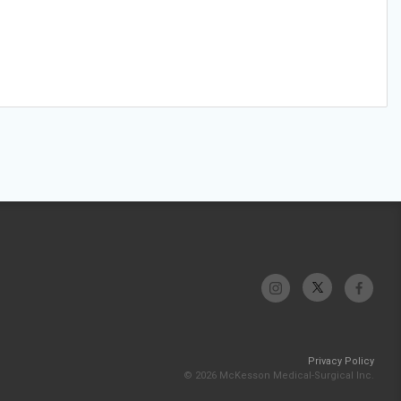
Privacy Policy
© 2026 McKesson Medical-Surgical Inc.