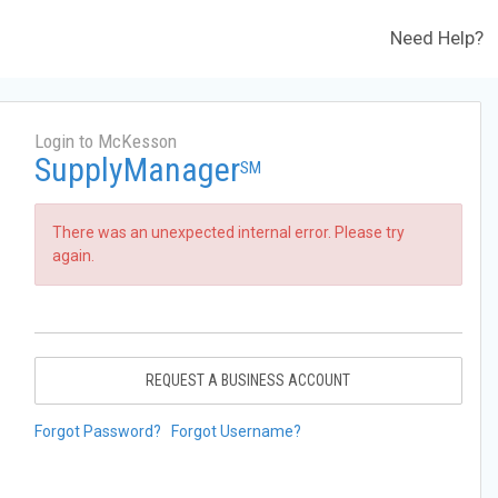
Need Help?
Login to McKesson
SupplyManager
SM
There was an unexpected internal error. Please try
again.
REQUEST A BUSINESS ACCOUNT
Forgot Password?
Forgot Username?