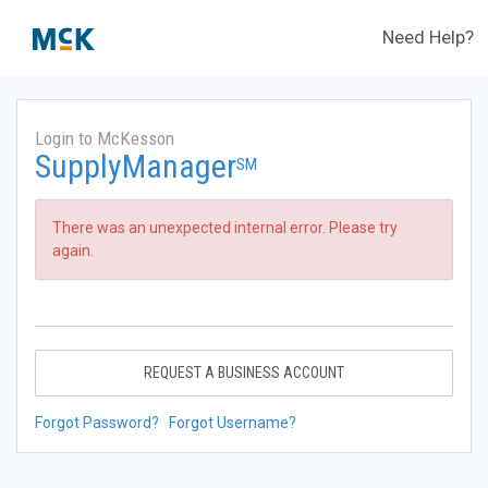
Need Help?
Login to McKesson
SupplyManager
SM
There was an unexpected internal error. Please try
again.
REQUEST A BUSINESS ACCOUNT
Forgot Password?
Forgot Username?