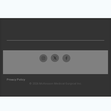
Privacy Policy
© 2026 McKesson Medical-Surgical Inc.