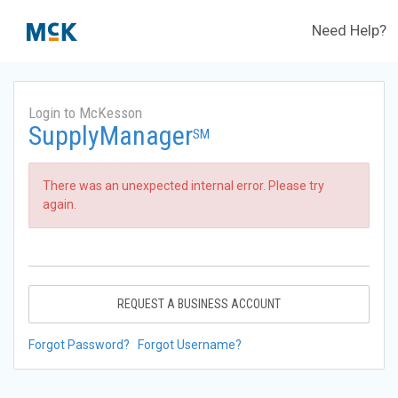
Need Help?
Login to McKesson
SupplyManager
SM
There was an unexpected internal error. Please try
again.
REQUEST A BUSINESS ACCOUNT
Forgot Password?
Forgot Username?