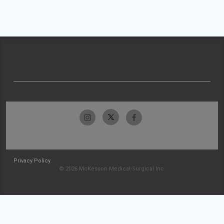
Privacy Policy
© 2026 McKesson Medical-Surgical Inc.