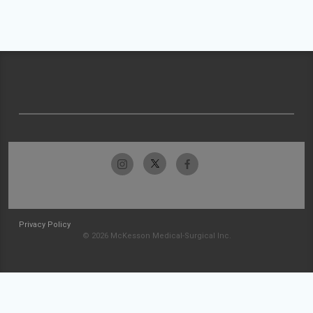
Privacy Policy
© 2026 McKesson Medical-Surgical Inc.