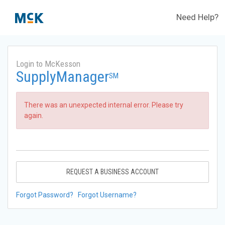
Need Help?
Login to McKesson
SupplyManager
SM
There was an unexpected internal error. Please try
again.
REQUEST A BUSINESS ACCOUNT
Forgot Password?
Forgot Username?