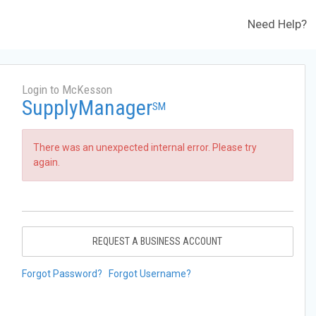
Need Help?
Login to McKesson
SupplyManager
SM
There was an unexpected internal error. Please try
again.
REQUEST A BUSINESS ACCOUNT
Forgot Password?
Forgot Username?