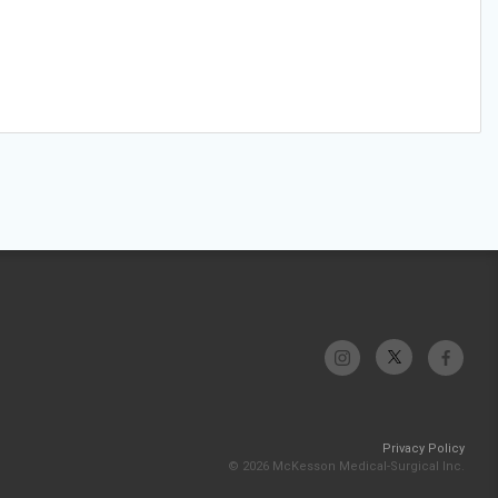
Privacy Policy
© 2026 McKesson Medical-Surgical Inc.