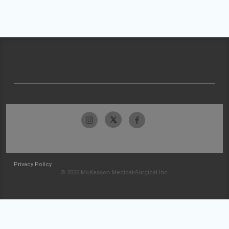
Privacy Policy
© 2026 McKesson Medical-Surgical Inc.