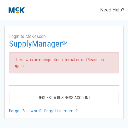
Need Help?
Login to McKesson
SupplyManager
SM
There was an unexpected internal error. Please try
again.
REQUEST A BUSINESS ACCOUNT
Forgot Password?
Forgot Username?