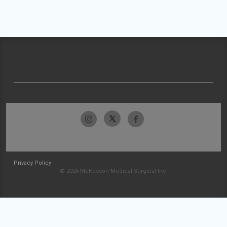
Privacy Policy
© 2026 McKesson Medical-Surgical Inc.