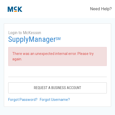
Need Help?
Login to McKesson
SupplyManager
SM
There was an unexpected internal error. Please try
again.
REQUEST A BUSINESS ACCOUNT
Forgot Password?
Forgot Username?