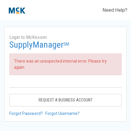
Need Help?
Login to McKesson
SupplyManager
SM
There was an unexpected internal error. Please try
again.
REQUEST A BUSINESS ACCOUNT
Forgot Password?
Forgot Username?