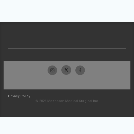
Privacy Policy
© 2026 McKesson Medical-Surgical Inc.