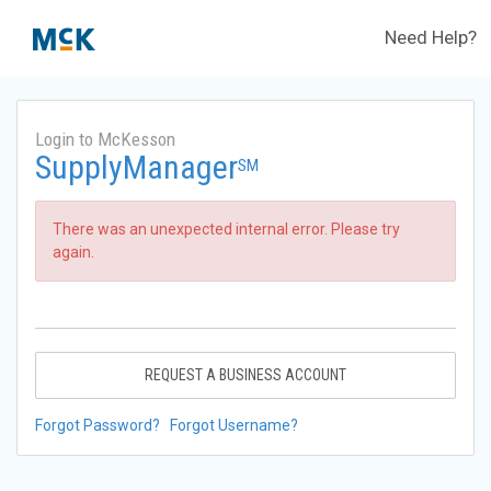
Need Help?
Login to McKesson
SupplyManager
SM
There was an unexpected internal error. Please try
again.
REQUEST A BUSINESS ACCOUNT
Forgot Password?
Forgot Username?