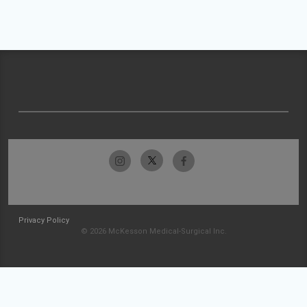
Privacy Policy
© 2026 McKesson Medical-Surgical Inc.