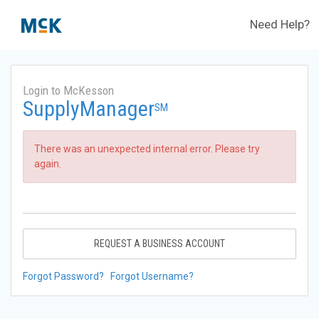
Need Help?
Login to McKesson
SupplyManager
SM
There was an unexpected internal error. Please try
again.
REQUEST A BUSINESS ACCOUNT
Forgot Password?
Forgot Username?