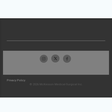
Privacy Policy
© 2026 McKesson Medical-Surgical Inc.