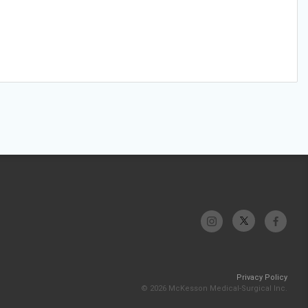
Privacy Policy
© 2026 McKesson Medical-Surgical Inc.