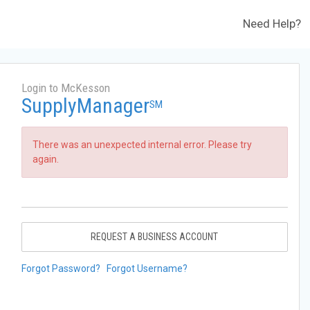
Need Help?
Login to McKesson
SupplyManager
SM
There was an unexpected internal error. Please try
again.
REQUEST A BUSINESS ACCOUNT
Forgot Password?
Forgot Username?