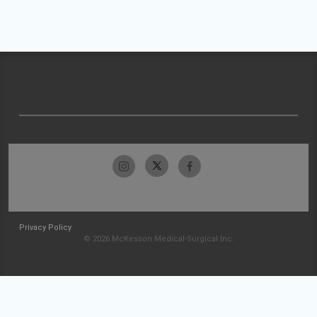
Privacy Policy
© 2026 McKesson Medical-Surgical Inc.