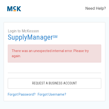
Need Help?
Login to McKesson
SupplyManager
SM
There was an unexpected internal error. Please try
again.
REQUEST A BUSINESS ACCOUNT
Forgot Password?
Forgot Username?