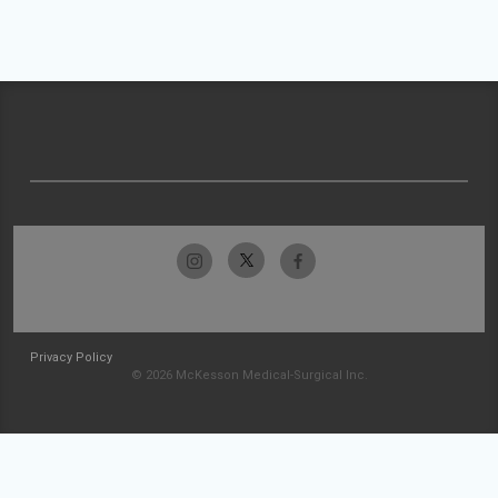
Privacy Policy
© 2026 McKesson Medical-Surgical Inc.