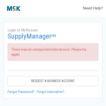
Need Help?
Login to McKesson
SupplyManager
SM
There was an unexpected internal error. Please try
again.
REQUEST A BUSINESS ACCOUNT
Forgot Password?
Forgot Username?