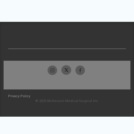
Privacy Policy
© 2026 McKesson Medical-Surgical Inc.