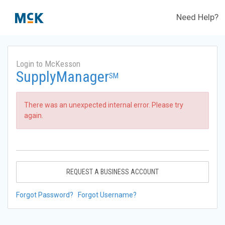
Need Help?
Login to McKesson
SupplyManager
SM
There was an unexpected internal error. Please try
again.
REQUEST A BUSINESS ACCOUNT
Forgot Password?
Forgot Username?