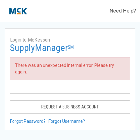
Need Help?
Login to McKesson
SupplyManager
SM
There was an unexpected internal error. Please try
again.
REQUEST A BUSINESS ACCOUNT
Forgot Password?
Forgot Username?