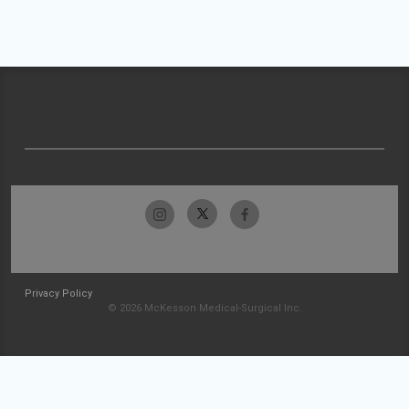
Privacy Policy
© 2026 McKesson Medical-Surgical Inc.